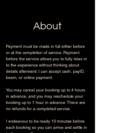
About
Payment must be made in full either before
or at the completion of service. Payment
before the service allows you to fully relax in
to the experience without thinking about
details afterward. I can accept cash, payID,
beem, or online payment.
You may cancel your booking up to 4 hours
in advance, and you may reschedule your
booking up to 1 hour in advance. There are
no refunds for a completed service.
I endeavour to be ready 10 minutes before
each booking so you can arrive and settle in