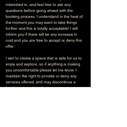
interested in, and feel free to ask any
questions before going ahead with the
booking process. I understand in the heat of
the moment you may want to take things
further and this is totally acceptable! I will
inform you if there will be any increase in
cost and you are free to accept or deny this
offer.
I aim to create a space that is safe for us to
enjoy and explore, so if anything is making
you uncomfortable please let me know. I
maintain the right to provide or deny any
services offered, and may discontinue a
booking at any time for any reason.
Please advise of any health conditions or
medications when booking. If you experience
any of the following, I strongly advice you
consult your doctor before booking to obtain
their approval: