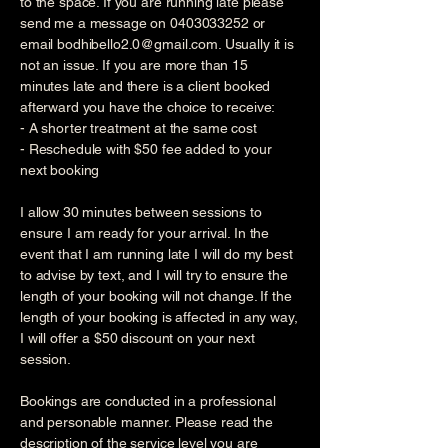
to the space. If you are running late please
send me a message on
0403033252
or
email
bodhibello2.0@gmail.com
. Usually it is
not an issue. If you are more than 15
minutes late and there is a client booked
afterward you have the choice to receive:
- A shorter treatment at the same cost
- Reschedule with $50 fee added to your
next booking
I allow 30 minutes between sessions to
ensure I am ready for your arrival. In the
event that I am running late I will do my best
to advise by text, and I will try to ensure the
length of your booking will not change. If the
length of your booking is affected in any way,
I will offer a $50 discount on your next
session.
Bookings are conducted in a professional
and personable manner. Please read the
description of the service level you are