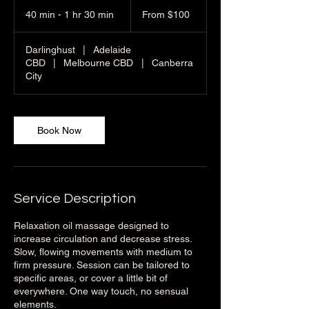
From
100
40 min - 1 hr 30 min
4
From $100
Australian
dollars
0
m
Darlinghust
|
Adelaide
i
CBD
|
Melbourne CBD
|
Canberra
n
City
-
1
h
3
Book Now
0
m
i
n
Service Description
Relaxation oil massage designed to
increase circulation and decrease stress.
Slow, flowing movements with medium to
firm pressure. Session can be tailored to
specific areas, or cover a little bit of
everywhere. One way touch, no sensual
elements.