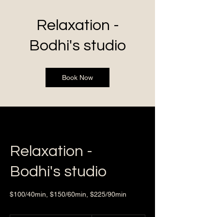
Relaxation -
Bodhi's studio
Book Now
Relaxation -
Bodhi's studio
$100/40min, $150/60min, $225/90min