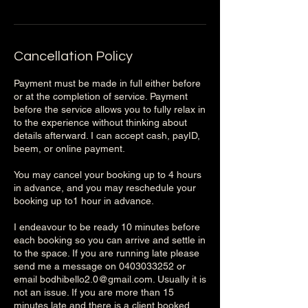
Cancellation Policy
Payment must be made in full either before
or at the completion of service. Payment
before the service allows you to fully relax in
to the experience without thinking about
details afterward. I can accept cash, payID,
beem, or online payment.
You may cancel your booking up to 4 hours
in advance, and you may reschedule your
booking up to1 hour in advance.
I endeavour to be ready 10 minutes before
each booking so you can arrive and settle in
to the space. If you are running late please
send me a message on 0403033252 or
email bodhibello2.0@gmail.com. Usually it is
not an issue. If you are more than 15
minutes late and there is a client booked