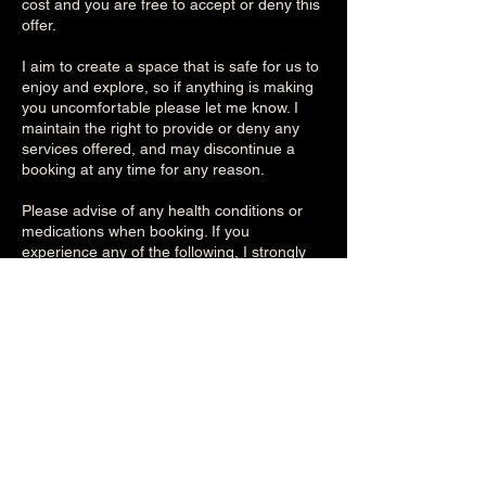
cost and you are free to accept or deny this
offer.
I aim to create a space that is safe for us to
enjoy and explore, so if anything is making
you uncomfortable please let me know. I
maintain the right to provide or deny any
services offered, and may discontinue a
booking at any time for any reason.
Please advise of any health conditions or
medications when booking. If you
experience any of the following, I strongly
advice you consult your doctor before
booking to obtain their approval:
- high/low blood pressure
- lymphedema
- heart conditions, allergies
- skin conditions, wounds, burns, etc.
- surgeries
- any other medical conditions
All personal information is treated as private