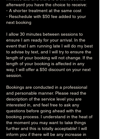
afterward you have the choice to receive:
- A shorter treatment at the same cost
- Reschedule with $50 fee added to your
next booking
I allow 30 minutes between sessions to
ensure I am ready for your arrival. In the
event that I am running late I will do my best
to advise by text, and I will try to ensure the
length of your booking will not change. If the
length of your booking is affected in any
way, I will offer a $50 discount on your next
session.
Bookings are conducted in a professional
and personable manner. Please read the
description of the service level you are
interested in, and feel free to ask any
questions before going ahead with the
booking process. I understand in the heat of
the moment you may want to take things
further and this is totally acceptable! I will
inform you if there will be any increase in